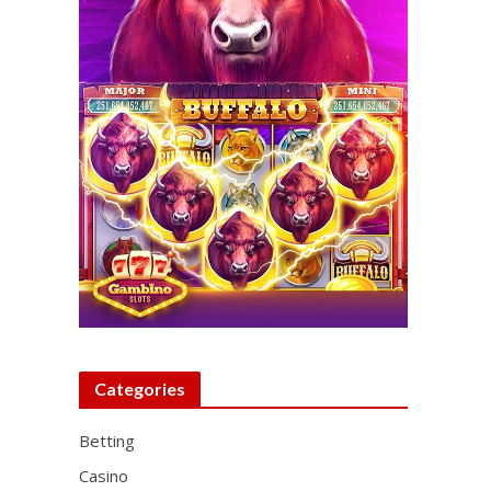
Categories
Betting
Casino