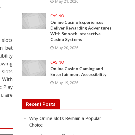
May 21, 2026
.
CASINO
Online Casino Experiences
Deliver Rewarding Adventures
With Smooth Interactive
 slots
Casino Systems
on bet
May 20, 2026
bility
CASINO
lowing
Online Casino Gaming and
 slots
Entertainment Accessibility
. With
May 19, 2026
c Play
ou are
Recent Posts
Why Online Slots Remain a Popular
Choice