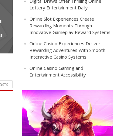
Digital Draws Offer Thrilling Online
Lottery Entertainment Daily
Online Slot Experiences Create
s
Rewarding Moments Through
Innovative Gameplay Reward Systems
es
Online Casino Experiences Deliver
Rewarding Adventures With Smooth
Interactive Casino Systems
Online Casino Gaming and
Entertainment Accessibility
POSTS