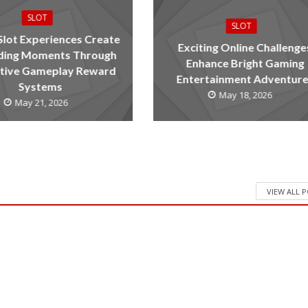
SLOT
SLOT
Slot Experiences Create
Exciting Online Challenge
ding Moments Through
Enhance Bright Gaming
tive Gameplay Reward
Entertainment Adventur
Systems
May 18, 2026
May 21, 2026
VIEW ALL 