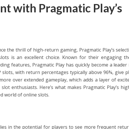
t with Pragmatic Play’s
ce the thrill of high-return gaming, Pragmatic Play’s select
lots is an excellent choice. Known for their engaging t
ing features, Pragmatic Play has quickly become a leader 
P slots, with return percentages typically above 96%, give p
 more over extended gameplay, which adds a layer of exci
or slot enthusiasts. Here’s what makes Pragmatic Play’s hi
d world of online slots.
lies in the potential for players to see more frequent retu