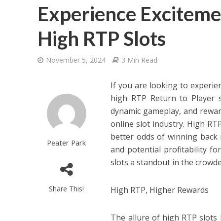
Experience Excitemen
High RTP Slots
November 5, 2024
3 Min Read
If you are looking to experien
high RTP Return to Player s
dynamic gameplay, and reward
online slot industry. High RT
better odds of winning back
Peater Park
and potential profitability f
slots a standout in the crowde
Share This!
High RTP, Higher Rewards
The allure of high RTP slots 