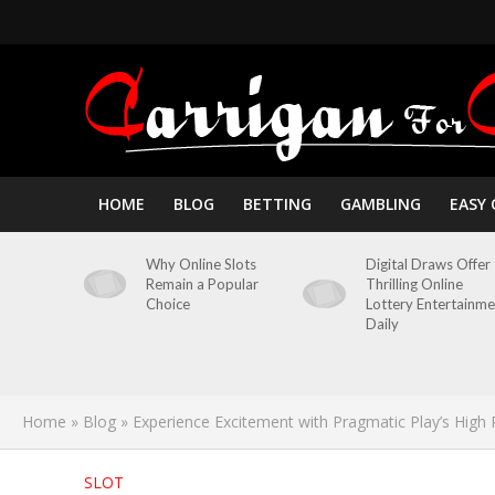
HOME
BLOG
BETTING
GAMBLING
EASY 
Why Online Slots
Digital Draws Offer
Remain a Popular
Thrilling Online
Choice
Lottery Entertainme
Daily
Home
»
Blog
»
Experience Excitement with Pragmatic Play’s High 
SLOT