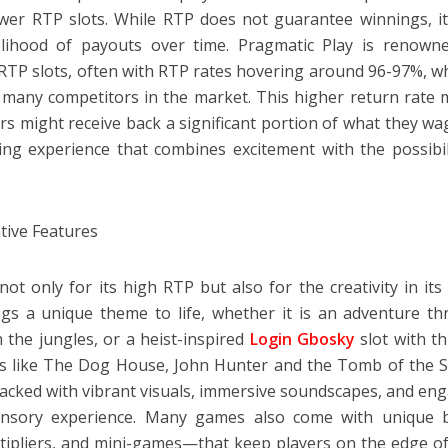
wer RTP slots. While RTP does not guarantee winnings, i
kelihood of payouts over time. Pragmatic Play is renown
RTP slots, often with RTP rates hovering around 96-97%, wh
many competitors in the market. This higher return rate
ers might receive back a significant portion of what they wa
ng experience that combines excitement with the possibil
ive Features
not only for its high RTP but also for the creativity in it
ngs a unique theme to life, whether it is an adventure t
 the jungles, or a heist-inspired
Login Gbosky
slot with th
les like The Dog House, John Hunter and the Tomb of the 
acked with vibrant visuals, immersive soundscapes, and en
l sensory experience. Many games also come with unique
ltipliers, and mini-games—that keep players on the edge of