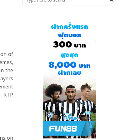
ion of
hemes,
in the
layers
tement
gh RTP
rns on