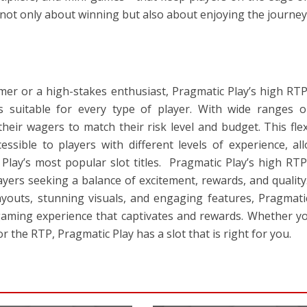
not only about winning but also about enjoying the journey
er or a high-stakes enthusiast, Pragmatic Play’s high RTP
ons suitable for every type of player. With wide ranges 
heir wagers to match their risk level and budget. This flexi
sible to players with different levels of experience, al
Play’s most popular slot titles. Pragmatic Play’s high RTP
layers seeking a balance of excitement, rewards, and quality
ayouts, stunning visuals, and engaging features, Pragmati
aming experience that captivates and rewards. Whether y
s, or the RTP, Pragmatic Play has a slot that is right for you.