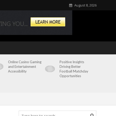
August 8, 2026
Online Casino Gaming
Positive Insights
and Entertainment
Driving Better
Accessibility
Football Matchday
Opportunities