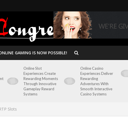
ONLINE GAMING IS NOW POSSIBLE!
Online Slot
Online Casino
Experiences Create
Experiences Deliver
nt
Rewarding Moments
Rewarding
Through Innovative
Adventures With
Gameplay Reward
Smooth Interactive
Systems
Casino Systems
RTP Slots