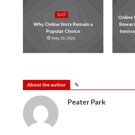
SLOT
Online 
Why Online Slots Remain a
Rewar
Popular Choice
Innova
May 26, 2026
About the author
Peater Park