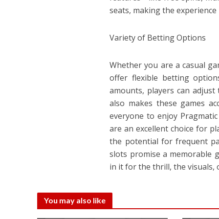
seats, making the experience 
Variety of Betting Options
Whether you are a casual gam
offer flexible betting opti
amounts, players can adjust t
also makes these games acces
everyone to enjoy Pragmatic 
are an excellent choice for p
the potential for frequent p
slots promise a memorable g
in it for the thrill, the visual
You may also like