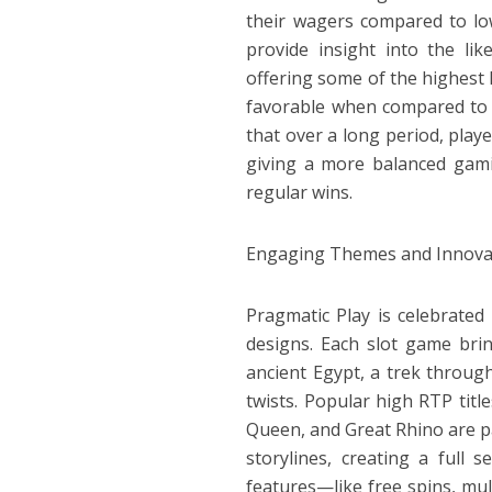
their wagers compared to lo
provide insight into the li
offering some of the highest 
favorable when compared to 
that over a long period, play
giving a more balanced gami
regular wins.
Engaging Themes and Innovat
Pragmatic Play is celebrated 
designs. Each slot game bri
ancient Egypt, a trek through
twists. Popular high RTP tit
Queen, and Great Rhino are p
storylines, creating a ful
features—like free spins, mu