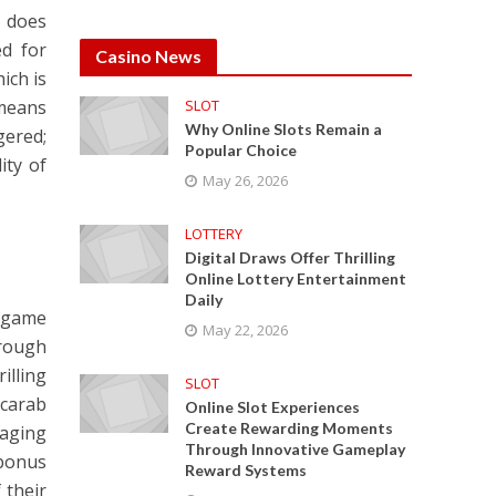
t does
ed for
Casino News
ich is
 means
SLOT
Why Online Slots Remain a
gered;
Popular Choice
ity of
May 26, 2026
LOTTERY
Digital Draws Offer Thrilling
Online Lottery Entertainment
Daily
s game
May 22, 2026
hrough
rilling
SLOT
Scarab
Online Slot Experiences
Create Rewarding Moments
gaging
Through Innovative Gameplay
 bonus
Reward Systems
 their