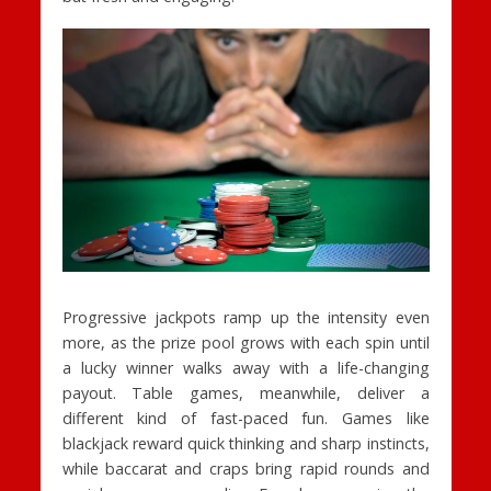
Progressive jackpots ramp up the intensity even
more, as the prize pool grows with each spin until
a lucky winner walks away with a life-changing
payout. Table games, meanwhile, deliver a
different kind of fast-paced fun. Games like
blackjack reward quick thinking and sharp instincts,
while baccarat and craps bring rapid rounds and