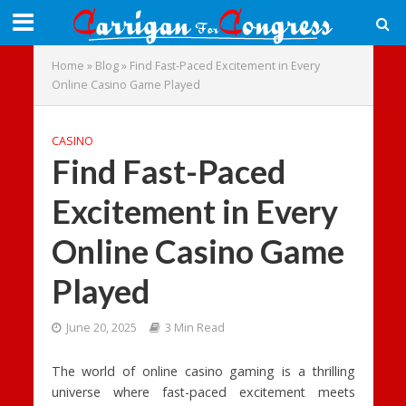
Home
»
Blog
»
Find Fast-Paced Excitement in Every
Online Casino Game Played
CASINO
Find Fast-Paced
Excitement in Every
Online Casino Game
Played
June 20, 2025
3 Min Read
The world of online casino gaming is a thrilling
universe where fast-paced excitement meets