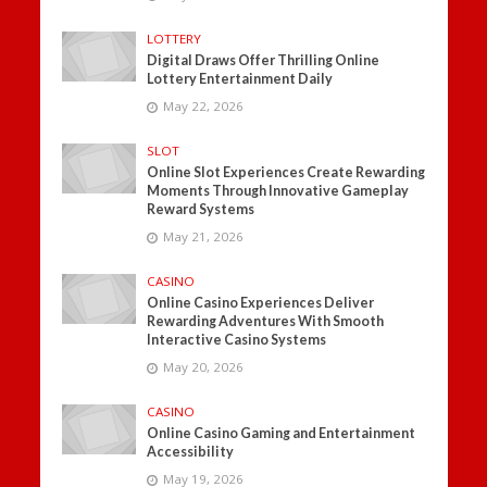
LOTTERY
Digital Draws Offer Thrilling Online
Lottery Entertainment Daily
May 22, 2026
SLOT
Online Slot Experiences Create Rewarding
Moments Through Innovative Gameplay
Reward Systems
May 21, 2026
CASINO
Online Casino Experiences Deliver
Rewarding Adventures With Smooth
Interactive Casino Systems
May 20, 2026
CASINO
Online Casino Gaming and Entertainment
Accessibility
May 19, 2026