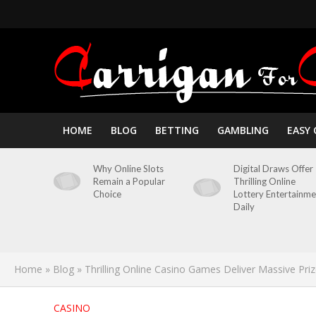
HOME
BLOG
BETTING
GAMBLING
EASY 
Why Online Slots
Digital Draws Offer
Remain a Popular
Thrilling Online
Choice
Lottery Entertainme
Daily
Home
»
Blog
»
Thrilling Online Casino Games Deliver Massive Pri
CASINO