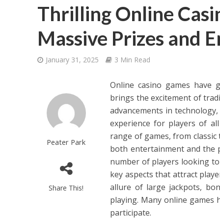
Thrilling Online Cas
Massive Prizes and E
January 31, 2025
3 Min Read
Online casino games have ga
brings the excitement of trad
advancements in technology,
experience for players of all
range of games, from classic 
Peater Park
both entertainment and the po
number of players looking to t
key aspects that attract playe
allure of large jackpots, bo
Share This!
playing. Many online games h
participate.