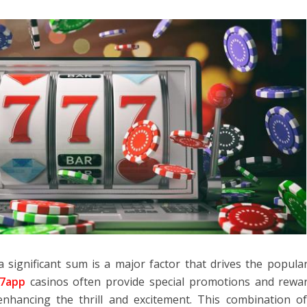
 significant sum is a major factor that drives the popular
7app
casinos often provide special promotions and rewa
 enhancing the thrill and excitement. This combination o