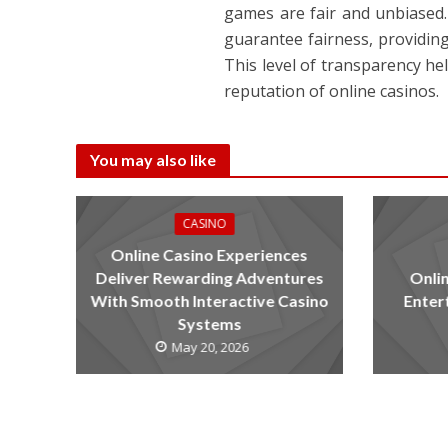
games are fair and unbiased
guarantee fairness, providin
This level of transparency hel
reputation of online casinos.
You may also like
CASINO
Online Casino Experiences
Deliver Rewarding Adventures
Onli
With Smooth Interactive Casino
Enter
Systems
May 20, 2026