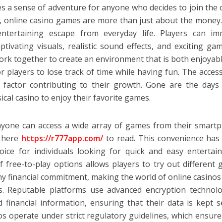
s a sense of adventure for anyone who decides to join the 
 online casino games are more than just about the money
tertaining escape from everyday life. Players can im
tivating visuals, realistic sound effects, and exciting ga
rk together to create an environment that is both enjoyab
r players to lose track of time while having fun. The accessi
r factor contributing to their growth. Gone are the day
sical casino to enjoy their favorite games.
anyone can access a wide array of games from their smart
k here
https://r777app.com/
to read. This convenience ha
ice for individuals looking for quick and easy entertai
 of free-to-play options allows players to try out different
ny financial commitment, making the world of online casino
. Reputable platforms use advanced encryption technol
 financial information, ensuring that their data is kept s
s operate under strict regulatory guidelines, which ensure