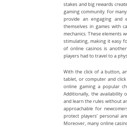
stakes and big rewards create
gaming community. For many,
provide an engaging and en
themselves in games with cap
mechanics. These elements wo
stimulating, making it easy fo
of online casinos is anothe
players had to travel to a phy
With the click of a button, 
tablet, or computer and clic
online gaming a popular cho
Additionally, the availability
and learn the rules without a
approachable for newcomers
protect players’ personal and
Moreover, many online casino