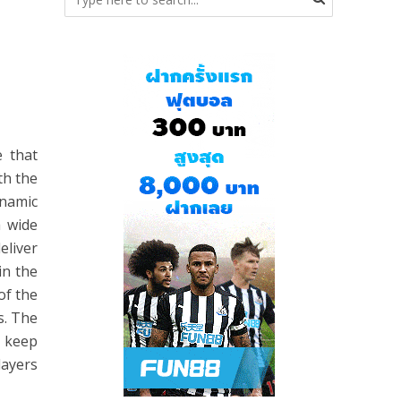
e that
th the
ynamic
a wide
eliver
in the
of the
s. The
o keep
layers