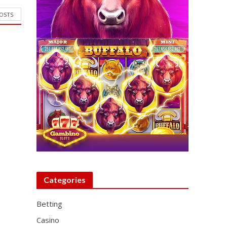
POSTS
Categories
Betting
Casino