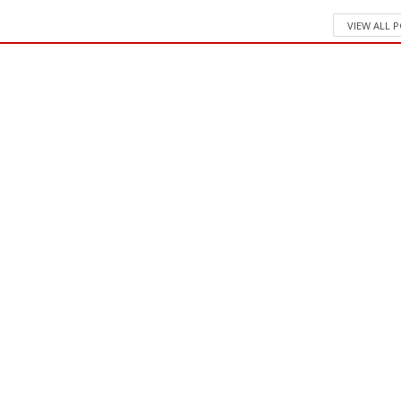
VIEW ALL 