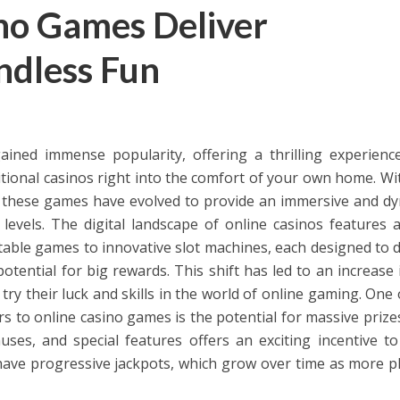
ino Games Deliver
ndless Fun
ined immense popularity, offering a thrilling experienc
itional casinos right into the comfort of your own home. Wi
 these games have evolved to provide an immersive and d
 levels. The digital landscape of online casinos features 
table games to innovative slot machines, each designed to d
tential for big rewards. This shift has led to an increase 
ry their luck and skills in the world of online gaming. One 
rs to online casino games is the potential for massive prize
nuses, and special features offers an exciting incentive t
ave progressive jackpots, which grow over time as more p