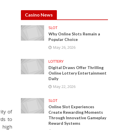
Casino News
SLOT
Why Online Slots Remain a
Popular Choice
May 26, 2026
LOTTERY
Digital Draws Offer Thrilling
Online Lottery Entertainment
Daily
May 22, 2026
SLOT
Online Slot Experiences
ity of
Create Rewarding Moments
Through Innovative Gameplay
rds to
Reward Systems
f high