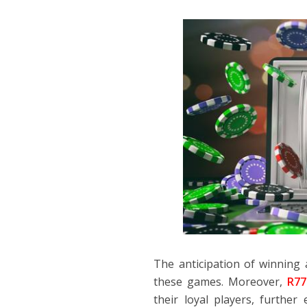
The anticipation of winning a
these games. Moreover,
R77
their loyal players, further