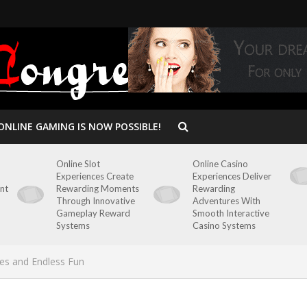
ONLINE GAMING IS NOW POSSIBLE!
Online Slot
Online Casino
Experiences Create
Experiences Deliver
nt
Rewarding Moments
Rewarding
Through Innovative
Adventures With
Gameplay Reward
Smooth Interactive
Systems
Casino Systems
zes and Endless Fun