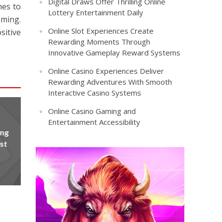
Digital Draws Offer Thrilling Online
mes to
Lottery Entertainment Daily
aming.
Online Slot Experiences Create
sitive
Rewarding Moments Through
Innovative Gameplay Reward Systems
Online Casino Experiences Deliver
Rewarding Adventures With Smooth
Interactive Casino Systems
Online Casino Gaming and
Entertainment Accessibility
ing
st