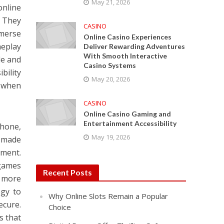
May 21, 2026
online
. They
CASINO
merse
Online Casino Experiences
meplay
Deliver Rewarding Adventures
With Smooth Interactive
le and
Casino Systems
bility
May 20, 2026
s when
CASINO
Online Casino Gaming and
Entertainment Accessibility
phone,
May 19, 2026
s made
nment.
 games
Recent Posts
s more
ogy to
Why Online Slots Remain a Popular
ecure.
Choice
s that