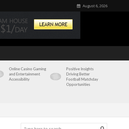
August 6, 2026
Online Casino Gaming
Positive Insights
and Entertainment
Driving Better
Accessibility
Football Matchday
Opportunities