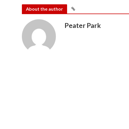
About the author
Peater Park