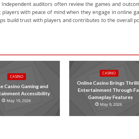
. Independent auditors often review the games and outco
g players with peace of mind when they engage in online g
ps build trust with players and contributes to the overall po
CASINO
CASINO
Online Casino Brings Thrill
ne Casino Gaming and
Entertainment Through Fa
tainment Accessibility
Gameplay Features
May 19, 2026
May 9, 2026