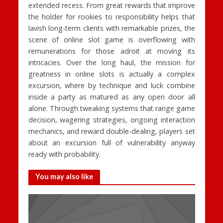
extended recess. From great rewards that improve
the holder for rookies to responsibility helps that
lavish long-term clients with remarkable prizes, the
scene of online slot game is overflowing with
remunerations for those adroit at moving its
intricacies. Over the long haul, the mission for
greatness in online slots is actually a complex
excursion, where by technique and luck combine
inside a party as matured as any open door all
alone. Through tweaking systems that range game
decision, wagering strategies, ongoing interaction
mechanics, and reward double-dealing, players set
about an excursion full of vulnerability anyway
ready with probability.
You may also like