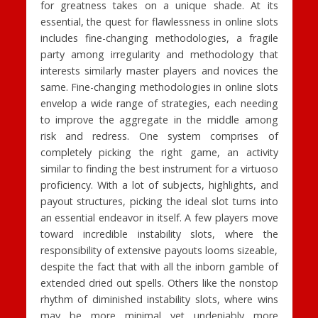
for greatness takes on a unique shade. At its
essential, the quest for flawlessness in online slots
includes fine-changing methodologies, a fragile
party among irregularity and methodology that
interests similarly master players and novices the
same. Fine-changing methodologies in online slots
envelop a wide range of strategies, each needing
to improve the aggregate in the middle among
risk and redress. One system comprises of
completely picking the right game, an activity
similar to finding the best instrument for a virtuoso
proficiency. With a lot of subjects, highlights, and
payout structures, picking the ideal slot turns into
an essential endeavor in itself. A few players move
toward incredible instability slots, where the
responsibility of extensive payouts looms sizeable,
despite the fact that with all the inborn gamble of
extended dried out spells. Others like the nonstop
rhythm of diminished instability slots, where wins
may be more minimal yet undeniably more