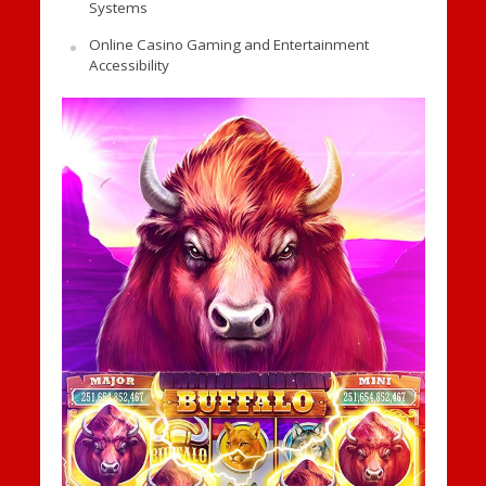
Systems
Online Casino Gaming and Entertainment
Accessibility