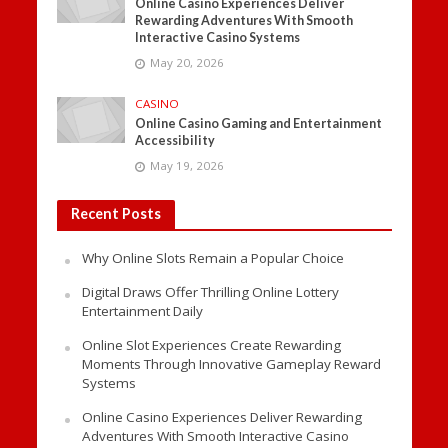
Online Casino Experiences Deliver
Rewarding Adventures With Smooth
Interactive Casino Systems
May 20, 2026
CASINO
Online Casino Gaming and Entertainment
Accessibility
May 19, 2026
Recent Posts
Why Online Slots Remain a Popular Choice
Digital Draws Offer Thrilling Online Lottery
Entertainment Daily
Online Slot Experiences Create Rewarding
Moments Through Innovative Gameplay Reward
Systems
Online Casino Experiences Deliver Rewarding
Adventures With Smooth Interactive Casino