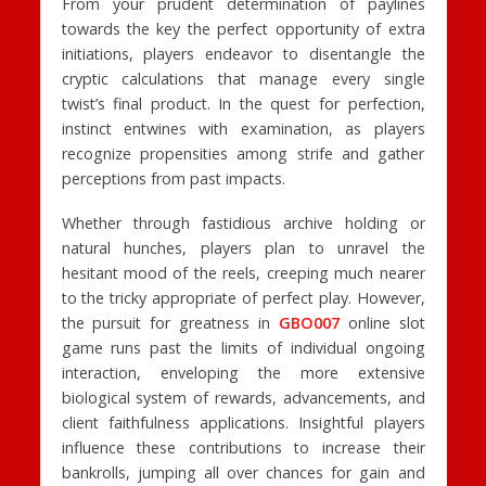
From your prudent determination of paylines
towards the key the perfect opportunity of extra
initiations, players endeavor to disentangle the
cryptic calculations that manage every single
twist’s final product. In the quest for perfection,
instinct entwines with examination, as players
recognize propensities among strife and gather
perceptions from past impacts.
Whether through fastidious archive holding or
natural hunches, players plan to unravel the
hesitant mood of the reels, creeping much nearer
to the tricky appropriate of perfect play. However,
the pursuit for greatness in
GBO007
online slot
game runs past the limits of individual ongoing
interaction, enveloping the more extensive
biological system of rewards, advancements, and
client faithfulness applications. Insightful players
influence these contributions to increase their
bankrolls, jumping all over chances for gain and