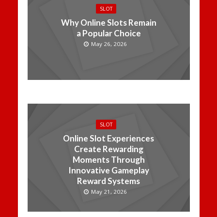
SLOT
Why Online Slots Remain
a Popular Choice
May 26, 2026
SLOT
Online Slot Experiences
Create Rewarding
Moments Through
Innovative Gameplay
Reward Systems
May 21, 2026