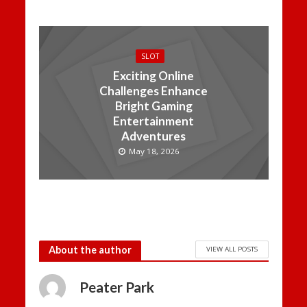
SLOT
Exciting Online
Challenges Enhance
Bright Gaming
Entertainment
Adventures
May 18, 2026
About the author
VIEW ALL POSTS
Peater Park