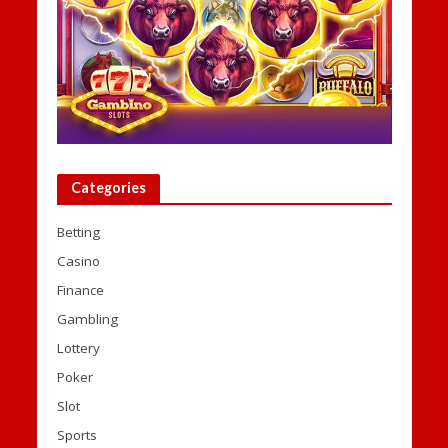
Categories
Betting
Casino
Finance
Gambling
Lottery
Poker
Slot
Sports