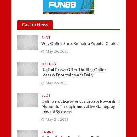
Casino News
SLOT
Why Online Slots Remain a Popular Choice
May 26, 2026
LOTTERY
Digital Draws Offer Thrilling Online
Lottery Entertainment Daily
May 22, 2026
SLOT
Online Slot Experiences Create Rewarding
Moments Through Innovative Gameplay
Reward Systems
May 21, 2026
CASINO