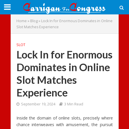
Home
»
Blog
»
Lock In for Enormous Dominates in Online
Slot Matches Experience
SLOT
Lock In for Enormous
Dominates in Online
Slot Matches
Experience
September 19, 2024
3 Min Read
Inside the domain of online slots, precisely where
chance interweaves with amusement, the pursuit