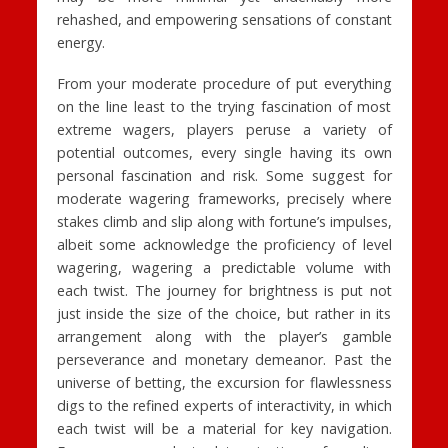
rehashed, and empowering sensations of constant
energy.
From your moderate procedure of put everything
on the line least to the trying fascination of most
extreme wagers, players peruse a variety of
potential outcomes, every single having its own
personal fascination and risk. Some suggest for
moderate wagering frameworks, precisely where
stakes climb and slip along with fortune’s impulses,
albeit some acknowledge the proficiency of level
wagering, wagering a predictable volume with
each twist. The journey for brightness is put not
just inside the size of the choice, but rather in its
arrangement along with the player’s gamble
perseverance and monetary demeanor. Past the
universe of betting, the excursion for flawlessness
digs to the refined experts of interactivity, in which
each twist will be a material for key navigation.