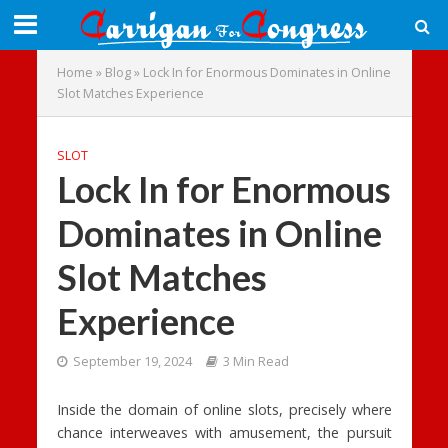
Home
»
Blog
»
Lock In for Enormous Dominates in Online
Slot Matches Experience
SLOT
Lock In for Enormous
Dominates in Online
Slot Matches
Experience
September 19, 2024
3 Min Read
Inside the domain of online slots, precisely where
chance interweaves with amusement, the pursuit