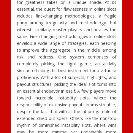
for greatness takes on a unique shade. At its
essential, the quest for flawlessness in online slots
includes fine-changing methodologies, a fragile
party among irregularity and methodology that
interests similarly master players and novices the
same. Fine-changing methodologies in online slots
envelop a wide range of strategies, each needing
to improve the aggregate in the middle among
risk and redress. One system comprises of
completely picking the right game, an activity
similar to finding the best instrument for a virtuoso
proficiency. With a lot of subjects, highlights, and
payout structures, picking the ideal slot turns into
an essential endeavor in itself. A few players move
toward incredible instability slots, where the
responsibility of extensive payouts looms sizeable,
despite the fact that with all the inborn gamble of
extended dried out spells. Others like the nonstop
rhythm of diminished instability slots, where wins
may be more minimal yet undeniably more