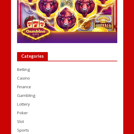
Categories
Betting
Casino
Finance
Gambling
Lottery
Poker
Slot
Sports