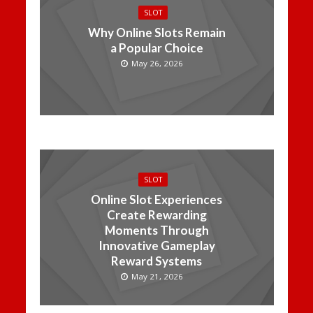
SLOT
Why Online Slots Remain
a Popular Choice
May 26, 2026
SLOT
Online Slot Experiences
Create Rewarding
Moments Through
Innovative Gameplay
Reward Systems
May 21, 2026