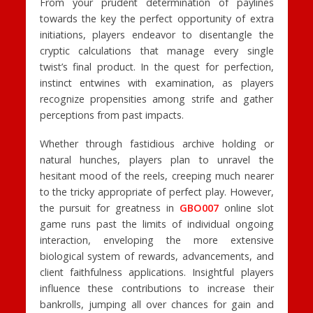
From your prudent determination of paylines
towards the key the perfect opportunity of extra
initiations, players endeavor to disentangle the
cryptic calculations that manage every single
twist’s final product. In the quest for perfection,
instinct entwines with examination, as players
recognize propensities among strife and gather
perceptions from past impacts.
Whether through fastidious archive holding or
natural hunches, players plan to unravel the
hesitant mood of the reels, creeping much nearer
to the tricky appropriate of perfect play. However,
the pursuit for greatness in
GBO007
online slot
game runs past the limits of individual ongoing
interaction, enveloping the more extensive
biological system of rewards, advancements, and
client faithfulness applications. Insightful players
influence these contributions to increase their
bankrolls, jumping all over chances for gain and