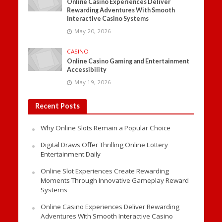
Online Casino Experiences Deliver
Rewarding Adventures With Smooth
Interactive Casino Systems
May 20, 2026
CASINO
Online Casino Gaming and Entertainment
Accessibility
May 19, 2026
Recent Posts
Why Online Slots Remain a Popular Choice
Digital Draws Offer Thrilling Online Lottery
Entertainment Daily
Online Slot Experiences Create Rewarding
Moments Through Innovative Gameplay Reward
Systems
Online Casino Experiences Deliver Rewarding
Adventures With Smooth Interactive Casino