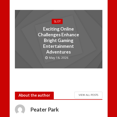
SLOT
Exciting Online
Challenges Enhance
Bright Gaming
Entertainment
Adventures
May 18, 2026
About the author
VIEW ALL POSTS
Peater Park