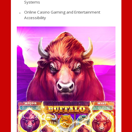
Systems
Online Casino Gaming and Entertainment
Accessibility