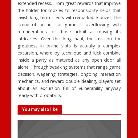
extended recess. From great rewards that improve
the holder for rookies to responsibility helps that
lavish long-term clients with remarkable prizes, the
scene of online slot game is overflowing with
remunerations for those adroit at moving its
intricacies. Over the long haul, the mission for
greatness in online slots is actually a complex
excursion, where by technique and luck combine
inside a party as matured as any open door all
alone. Through tweaking systems that range game
decision, wagering strategies, ongoing interaction
mechanics, and reward double-dealing, players set
about an excursion full of vulnerability anyway
ready with probability.
You may also like