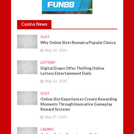
Casino News
SLOT
Why Online Slots Remain a Popular Choice
May 26, 2026
LOTTERY
Digital Draws Offer Thrilling Online
Lottery Entertainment Daily
May 22, 2026
SLOT
Online Slot Experiences Create Rewarding
Moments Through Innovative Gameplay
Reward Systems
May 21, 2026
CASINO