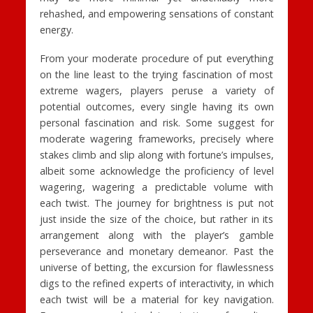
rehashed, and empowering sensations of constant
energy.
From your moderate procedure of put everything
on the line least to the trying fascination of most
extreme wagers, players peruse a variety of
potential outcomes, every single having its own
personal fascination and risk. Some suggest for
moderate wagering frameworks, precisely where
stakes climb and slip along with fortune’s impulses,
albeit some acknowledge the proficiency of level
wagering, wagering a predictable volume with
each twist. The journey for brightness is put not
just inside the size of the choice, but rather in its
arrangement along with the player’s gamble
perseverance and monetary demeanor. Past the
universe of betting, the excursion for flawlessness
digs to the refined experts of interactivity, in which
each twist will be a material for key navigation.