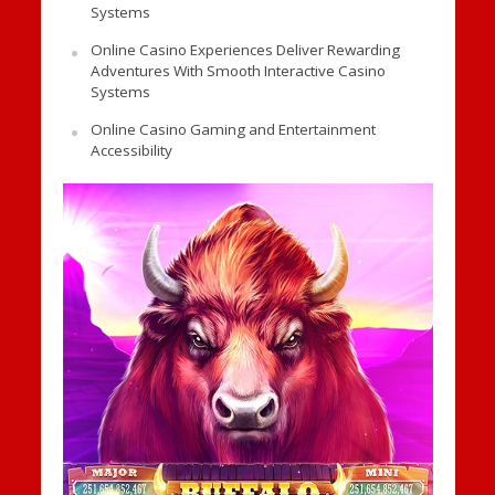
Systems
Online Casino Experiences Deliver Rewarding
Adventures With Smooth Interactive Casino
Systems
Online Casino Gaming and Entertainment
Accessibility