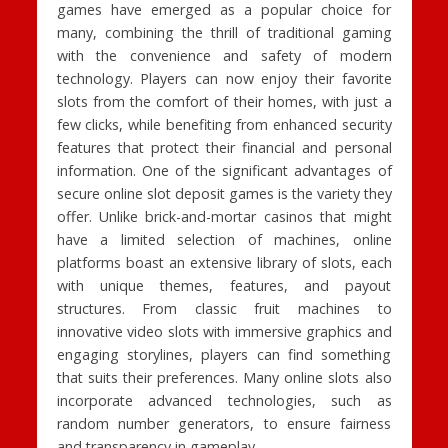
games have emerged as a popular choice for
many, combining the thrill of traditional gaming
with the convenience and safety of modern
technology. Players can now enjoy their favorite
slots from the comfort of their homes, with just a
few clicks, while benefiting from enhanced security
features that protect their financial and personal
information. One of the significant advantages of
secure online slot deposit games is the variety they
offer. Unlike brick-and-mortar casinos that might
have a limited selection of machines, online
platforms boast an extensive library of slots, each
with unique themes, features, and payout
structures. From classic fruit machines to
innovative video slots with immersive graphics and
engaging storylines, players can find something
that suits their preferences. Many online slots also
incorporate advanced technologies, such as
random number generators, to ensure fairness
and transparency in gameplay.