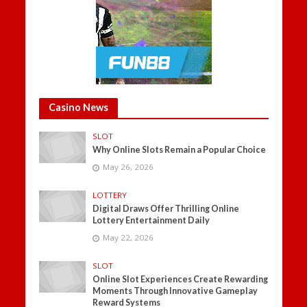
Casino News
SLOT
Why Online Slots Remain a Popular Choice
May 26, 2026
LOTTERY
Digital Draws Offer Thrilling Online
Lottery Entertainment Daily
May 22, 2026
SLOT
Online Slot Experiences Create Rewarding
Moments Through Innovative Gameplay
Reward Systems