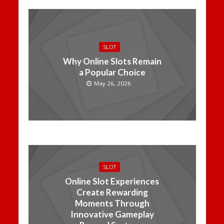
SLOT
Why Online Slots Remain
a Popular Choice
May 26, 2026
SLOT
Online Slot Experiences
Create Rewarding
Moments Through
Innovative Gameplay