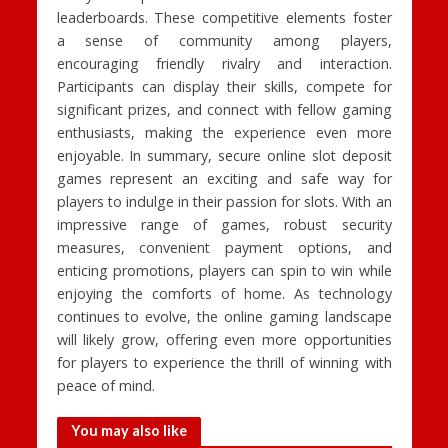
leaderboards. These competitive elements foster
a sense of community among players,
encouraging friendly rivalry and interaction.
Participants can display their skills, compete for
significant prizes, and connect with fellow gaming
enthusiasts, making the experience even more
enjoyable. In summary, secure online slot deposit
games represent an exciting and safe way for
players to indulge in their passion for slots. With an
impressive range of games, robust security
measures, convenient payment options, and
enticing promotions, players can spin to win while
enjoying the comforts of home. As technology
continues to evolve, the online gaming landscape
will likely grow, offering even more opportunities
for players to experience the thrill of winning with
peace of mind.
You may also like