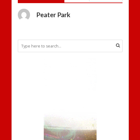
Peater Park