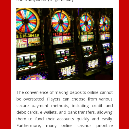
The convenience of making deposits online cannot
be overstated. Players can choose from various
secure payment methods, including credit and
debit cards, e-wallets, and bank transfers, allowing
them to fund their accounts quickly and easily.
Furthermore, many online casinos prioritize