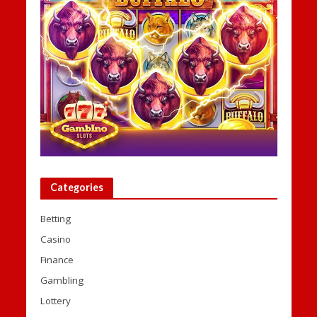
Categories
Betting
Casino
Finance
Gambling
Lottery