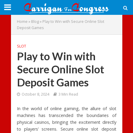
Home
»
Blog
»
Play to Win with Secure Online Slot
Deposit Games
SLOT
Play to Win with
Secure Online Slot
Deposit Games
October 8, 2024
3 Min Read
In the world of online gaming, the allure of slot
machines has transcended the boundaries of
physical casinos, bringing the excitement directly
to players’ screens. Secure online slot deposit