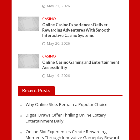
May 21, 2026
CASINO
Online Casino Experiences Deliver
Rewarding Adventures With Smooth
Interactive Casino Systems
May 20, 2026
CASINO
Online Casino Gaming and Entertainment
Accessibility
May 19, 2026
Recent Posts
Why Online Slots Remain a Popular Choice
Digital Draws Offer Thrilling Online Lottery
Entertainment Daily
Online Slot Experiences Create Rewarding
Moments Through Innovative Gameplay Reward