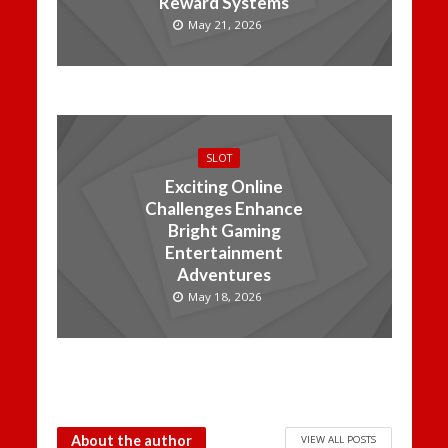
Reward Systems
May 21, 2026
SLOT
Exciting Online
Challenges Enhance
Bright Gaming
Entertainment
Adventures
May 18, 2026
About the author
VIEW ALL POSTS