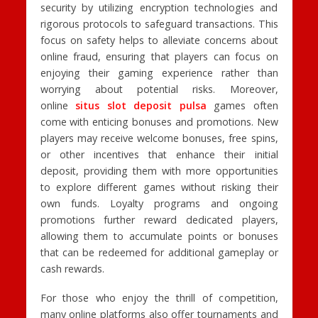
security by utilizing encryption technologies and
rigorous protocols to safeguard transactions. This
focus on safety helps to alleviate concerns about
online fraud, ensuring that players can focus on
enjoying their gaming experience rather than
worrying about potential risks. Moreover,
online
situs slot deposit pulsa
games often
come with enticing bonuses and promotions. New
players may receive welcome bonuses, free spins,
or other incentives that enhance their initial
deposit, providing them with more opportunities
to explore different games without risking their
own funds. Loyalty programs and ongoing
promotions further reward dedicated players,
allowing them to accumulate points or bonuses
that can be redeemed for additional gameplay or
cash rewards.
For those who enjoy the thrill of competition,
many online platforms also offer tournaments and