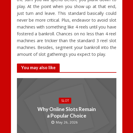
play. At the point when you show up at that end,
just turn and leave. This standard basically could
never be more critical. Plus, endeavor to avoid slot
machines with something like 4 reels until you have
fostered a bankroll. Chances on no less than 4 reel
machines are trickier than the standard 3 reel slot
machines. Besides, segment your bankroll into the
amount of slot gatherings you expect to play.
You may also like
SLOT
Why Online Slots Remain
a Popular Choice
May 26, 2026