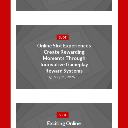
SLOT
Online Slot Experiences
Create Rewarding
Moments Through
Innovative Gameplay
Reward Systems
May 21, 2026
SLOT
Exciting Online