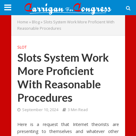
Home
»
Blog
»
Slots System Work More Proficient With
Reasonable Procedures
SLOT
Slots System Work
More Proficient
With Reasonable
Procedures
September 10, 2024
3 Min Read
Here is a request that Internet theorists are
presenting to themselves and whatever other