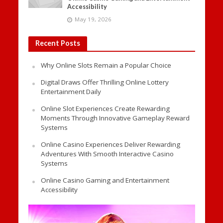
Accessibility
May 19, 2026
Recent Posts
Why Online Slots Remain a Popular Choice
Digital Draws Offer Thrilling Online Lottery
Entertainment Daily
Online Slot Experiences Create Rewarding
Moments Through Innovative Gameplay Reward
Systems
Online Casino Experiences Deliver Rewarding
Adventures With Smooth Interactive Casino
Systems
Online Casino Gaming and Entertainment
Accessibility