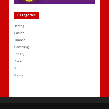
Categories
Betting
Casino
Finance
Gambling
Lottery
Poker
Slot
Sports