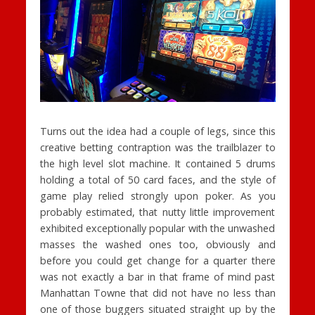
Turns out the idea had a couple of legs, since this
creative betting contraption was the trailblazer to
the high level slot machine. It contained 5 drums
holding a total of 50 card faces, and the style of
game play relied strongly upon poker. As you
probably estimated, that nutty little improvement
exhibited exceptionally popular with the unwashed
masses the washed ones too, obviously and
before you could get change for a quarter there
was not exactly a bar in that frame of mind past
Manhattan Towne that did not have no less than
one of those buggers situated straight up by the