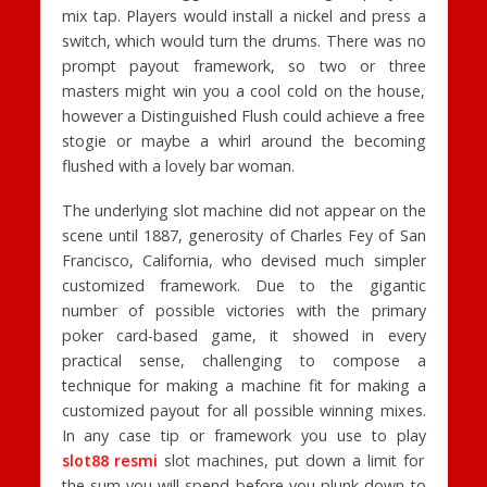
mix tap. Players would install a nickel and press a
switch, which would turn the drums. There was no
prompt payout framework, so two or three
masters might win you a cool cold on the house,
however a Distinguished Flush could achieve a free
stogie or maybe a whirl around the becoming
flushed with a lovely bar woman.
The underlying slot machine did not appear on the
scene until 1887, generosity of Charles Fey of San
Francisco, California, who devised much simpler
customized framework. Due to the gigantic
number of possible victories with the primary
poker card-based game, it showed in every
practical sense, challenging to compose a
technique for making a machine fit for making a
customized payout for all possible winning mixes.
In any case tip or framework you use to play
slot88 resmi
slot machines, put down a limit for
the sum you will spend before you plunk down to