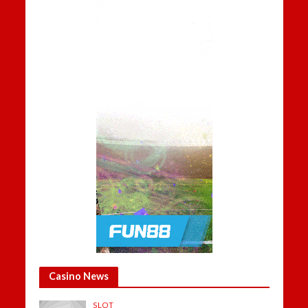
Casino News
SLOT