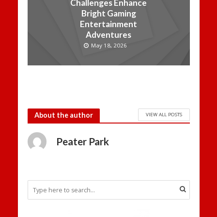
Challenges Enhance
Bright Gaming
Entertainment
Adventures
May 18, 2026
About the author
VIEW ALL POSTS
Peater Park