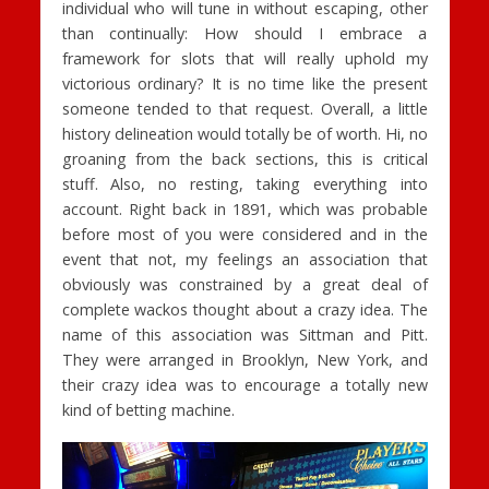
individual who will tune in without escaping, other
than continually: How should I embrace a
framework for slots that will really uphold my
victorious ordinary? It is no time like the present
someone tended to that request. Overall, a little
history delineation would totally be of worth. Hi, no
groaning from the back sections, this is critical
stuff. Also, no resting, taking everything into
account. Right back in 1891, which was probable
before most of you were considered and in the
event that not, my feelings an association that
obviously was constrained by a great deal of
complete wackos thought about a crazy idea. The
name of this association was Sittman and Pitt.
They were arranged in Brooklyn, New York, and
their crazy idea was to encourage a totally new
kind of betting machine.