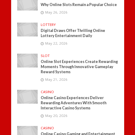
Why Online Slots Remain a Popular Choice
May 26, 2026
LOTTERY
Digital Draws Offer Thrilling Online
Lottery Entertainment Daily
May 22, 2026
SLOT
Online Slot Experiences Create Rewarding
Moments Through Innovative Gameplay
Reward Systems
May 21, 2026
CASINO
Online Casino Experiences Deliver
Rewarding Adventures With Smooth
Interactive Casino Systems
May 20, 2026
CASINO
Online Casino Gaming and Entertainment