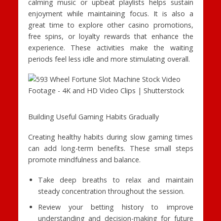
calming music or upbeat playlists helps sustain
enjoyment while maintaining focus. It is also a
great time to explore other casino promotions,
free spins, or loyalty rewards that enhance the
experience. These activities make the waiting
periods feel less idle and more stimulating overall.
Building Useful Gaming Habits Gradually
Creating healthy habits during slow gaming times
can add long-term benefits. These small steps
promote mindfulness and balance.
Take deep breaths to relax and maintain
steady concentration throughout the session.
Review your betting history to improve
understanding and decision-making for future