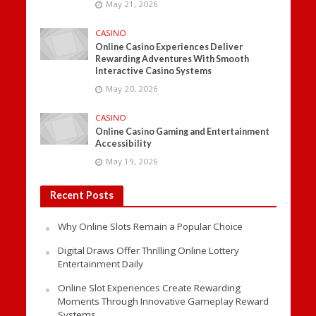
May 21, 2026
CASINO
Online Casino Experiences Deliver
Rewarding Adventures With Smooth
Interactive Casino Systems
May 20, 2026
CASINO
Online Casino Gaming and Entertainment
Accessibility
May 19, 2026
Recent Posts
Why Online Slots Remain a Popular Choice
Digital Draws Offer Thrilling Online Lottery
Entertainment Daily
Online Slot Experiences Create Rewarding
Moments Through Innovative Gameplay Reward
Systems