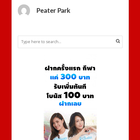
Peater Park