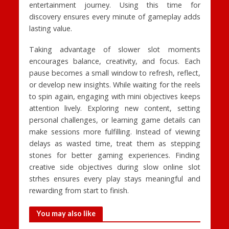
entertainment journey. Using this time for
discovery ensures every minute of gameplay adds
lasting value.
Taking advantage of slower slot moments
encourages balance, creativity, and focus. Each
pause becomes a small window to refresh, reflect,
or develop new insights. While waiting for the reels
to spin again, engaging with mini objectives keeps
attention lively. Exploring new content, setting
personal challenges, or learning game details can
make sessions more fulfilling. Instead of viewing
delays as wasted time, treat them as stepping
stones for better gaming experiences. Finding
creative side objectives during slow online slot
strhes ensures every play stays meaningful and
rewarding from start to finish.
You may also like