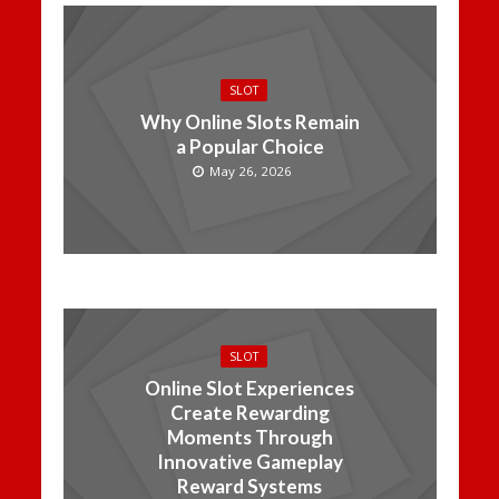
SLOT
Why Online Slots Remain
a Popular Choice
May 26, 2026
SLOT
Online Slot Experiences
Create Rewarding
Moments Through
Innovative Gameplay
Reward Systems