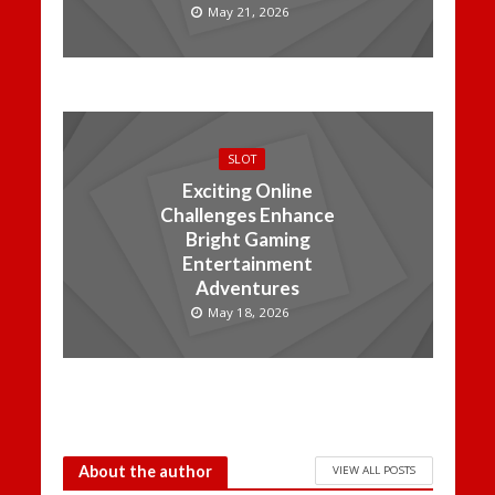
May 21, 2026
SLOT
Exciting Online
Challenges Enhance
Bright Gaming
Entertainment
Adventures
May 18, 2026
About the author
VIEW ALL POSTS