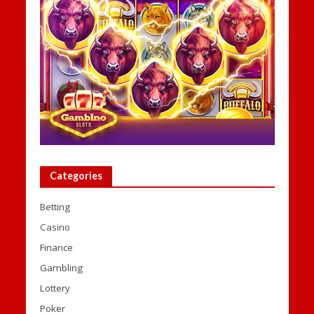
Categories
Betting
Casino
Finance
Gambling
Lottery
Poker