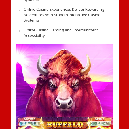
Online Casino Experiences Deliver Rewarding
Adventures With Smooth Interactive Casino
Systems
Online Casino Gaming and Entertainment
Accessibility