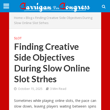
Home
»
Blog
»
Finding Creative Side Objectives During
Slow Online Slot Strhes
SLOT
Finding Creative
Side Objectives
During Slow Online
Slot Strhes
October 15, 2025
3 Min Read
Sometimes while playing online slots, the pace can
slow down, leaving players waiting between spins