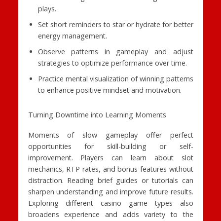
plays.
Set short reminders to star or hydrate for better
energy management.
Observe patterns in gameplay and adjust
strategies to optimize performance over time.
Practice mental visualization of winning patterns
to enhance positive mindset and motivation.
Turning Downtime into Learning Moments
Moments of slow gameplay offer perfect
opportunities for skill-building or self-
improvement. Players can learn about slot
mechanics, RTP rates, and bonus features without
distraction. Reading brief guides or tutorials can
sharpen understanding and improve future results.
Exploring different casino game types also
broadens experience and adds variety to the