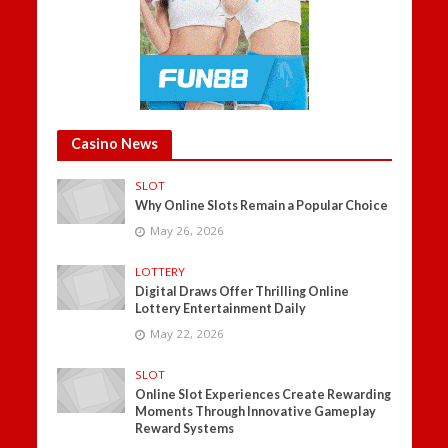
Casino News
SLOT
Why Online Slots Remain a Popular Choice
May 26, 2026
LOTTERY
Digital Draws Offer Thrilling Online
Lottery Entertainment Daily
May 22, 2026
SLOT
Online Slot Experiences Create Rewarding
Moments Through Innovative Gameplay
Reward Systems