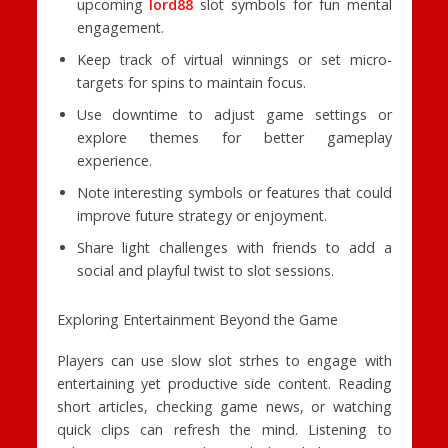
upcoming
lord88
slot symbols for fun mental
engagement.
Keep track of virtual winnings or set micro-
targets for spins to maintain focus.
Use downtime to adjust game settings or
explore themes for better gameplay
experience.
Note interesting symbols or features that could
improve future strategy or enjoyment.
Share light challenges with friends to add a
social and playful twist to slot sessions.
Exploring Entertainment Beyond the Game
Players can use slow slot strhes to engage with
entertaining yet productive side content. Reading
short articles, checking game news, or watching
quick clips can refresh the mind. Listening to