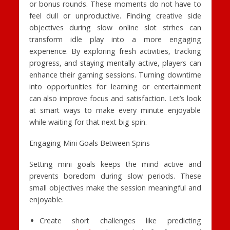
or bonus rounds. These moments do not have to
feel dull or unproductive. Finding creative side
objectives during slow online slot strhes can
transform idle play into a more engaging
experience. By exploring fresh activities, tracking
progress, and staying mentally active, players can
enhance their gaming sessions. Turning downtime
into opportunities for learning or entertainment
can also improve focus and satisfaction. Let’s look
at smart ways to make every minute enjoyable
while waiting for that next big spin.
Engaging Mini Goals Between Spins
Setting mini goals keeps the mind active and
prevents boredom during slow periods. These
small objectives make the session meaningful and
enjoyable.
Create short challenges like predicting