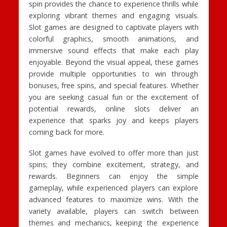
spin provides the chance to experience thrills while
exploring vibrant themes and engaging visuals.
Slot games are designed to captivate players with
colorful graphics, smooth animations, and
immersive sound effects that make each play
enjoyable. Beyond the visual appeal, these games
provide multiple opportunities to win through
bonuses, free spins, and special features. Whether
you are seeking casual fun or the excitement of
potential rewards, online slots deliver an
experience that sparks joy and keeps players
coming back for more.
Slot games have evolved to offer more than just
spins; they combine excitement, strategy, and
rewards. Beginners can enjoy the simple
gameplay, while experienced players can explore
advanced features to maximize wins. With the
variety available, players can switch between
themes and mechanics, keeping the experience