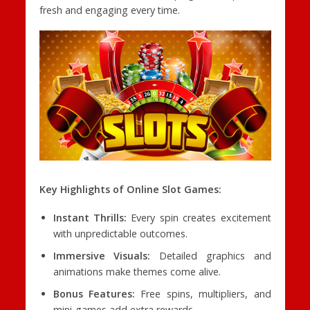
fresh and engaging every time.
Key Highlights of Online Slot Games:
Instant Thrills:
Every spin creates excitement
with unpredictable outcomes.
Immersive Visuals:
Detailed graphics and
animations make themes come alive.
Bonus Features:
Free spins, multipliers, and
mini-games add extra rewards.