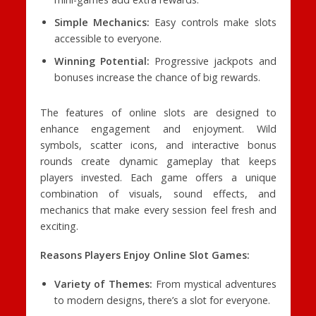
Simple Mechanics:
Easy controls make slots
accessible to everyone.
Winning Potential:
Progressive jackpots and
bonuses increase the chance of big rewards.
The features of online slots are designed to
enhance engagement and enjoyment. Wild
symbols, scatter icons, and interactive bonus
rounds create dynamic gameplay that keeps
players invested. Each game offers a unique
combination of visuals, sound effects, and
mechanics that make every session feel fresh and
exciting.
Reasons Players Enjoy Online Slot Games:
Variety of Themes:
From mystical adventures
to modern designs, there’s a slot for everyone.