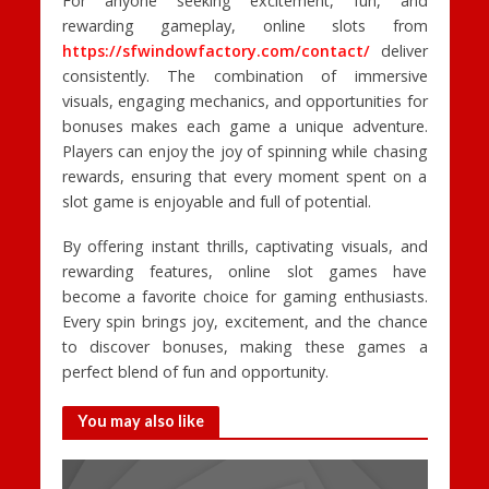
For anyone seeking excitement, fun, and
rewarding gameplay, online slots from
https://sfwindowfactory.com/contact/
deliver
consistently. The combination of immersive
visuals, engaging mechanics, and opportunities for
bonuses makes each game a unique adventure.
Players can enjoy the joy of spinning while chasing
rewards, ensuring that every moment spent on a
slot game is enjoyable and full of potential.
By offering instant thrills, captivating visuals, and
rewarding features, online slot games have
become a favorite choice for gaming enthusiasts.
Every spin brings joy, excitement, and the chance
to discover bonuses, making these games a
perfect blend of fun and opportunity.
You may also like