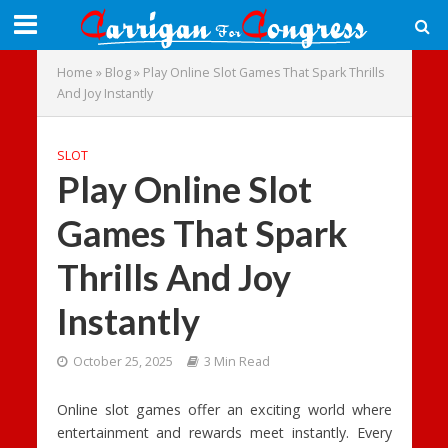
Home
»
Blog
»
Play Online Slot Games That Spark Thrills
And Joy Instantly
SLOT
Play Online Slot
Games That Spark
Thrills And Joy
Instantly
October 25, 2025
3 Min Read
Online slot games offer an exciting world where
entertainment and rewards meet instantly. Every