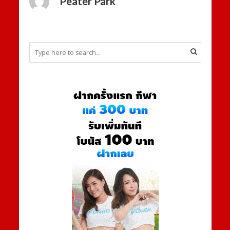
Peater Park