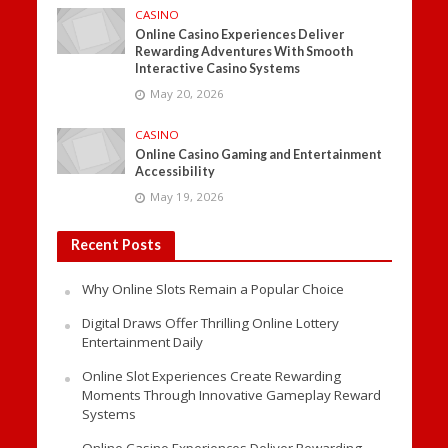
CASINO
Online Casino Experiences Deliver
Rewarding Adventures With Smooth
Interactive Casino Systems
May 20, 2026
CASINO
Online Casino Gaming and Entertainment
Accessibility
May 19, 2026
Recent Posts
Why Online Slots Remain a Popular Choice
Digital Draws Offer Thrilling Online Lottery
Entertainment Daily
Online Slot Experiences Create Rewarding
Moments Through Innovative Gameplay Reward
Systems