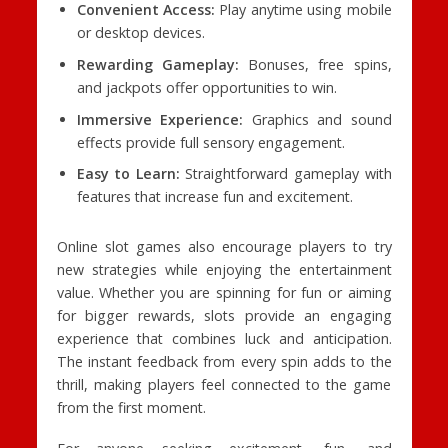
Convenient Access:
Play anytime using mobile
or desktop devices.
Rewarding Gameplay:
Bonuses, free spins,
and jackpots offer opportunities to win.
Immersive Experience:
Graphics and sound
effects provide full sensory engagement.
Easy to Learn:
Straightforward gameplay with
features that increase fun and excitement.
Online slot games also encourage players to try
new strategies while enjoying the entertainment
value. Whether you are spinning for fun or aiming
for bigger rewards, slots provide an engaging
experience that combines luck and anticipation.
The instant feedback from every spin adds to the
thrill, making players feel connected to the game
from the first moment.