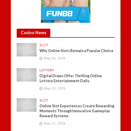
Casino News
SLOT
Why Online Slots Remain a Popular Choice
May 26, 2026
LOTTERY
Digital Draws Offer Thrilling Online
Lottery Entertainment Daily
May 22, 2026
SLOT
Online Slot Experiences Create Rewarding
Moments Through Innovative Gameplay
Reward Systems
May 21, 2026