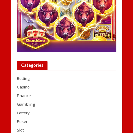
Categories
Betting
Casino
Finance
Gambling
Lottery
Poker
Slot