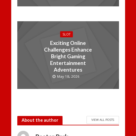
SLOT
Exciting Online
Challenges Enhance
Bright Gaming
Entertainment
Adventures
May 18, 2026
About the author
VIEW ALL POSTS