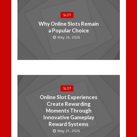
SLOT
Why Online Slots Remain
a Popular Choice
May 26, 2026
SLOT
Online Slot Experiences
Create Rewarding
Moments Through
Innovative Gameplay
Reward Systems
May 21, 2026