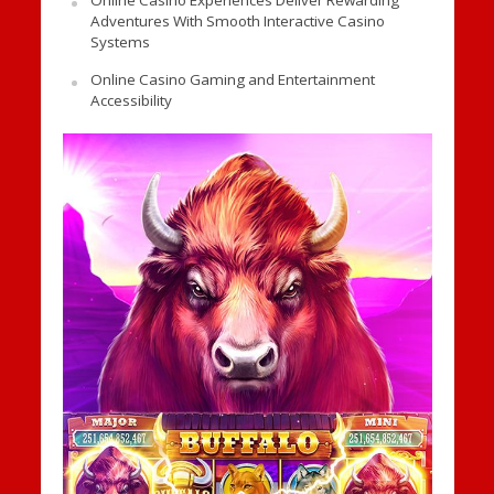
Online Casino Experiences Deliver Rewarding
Adventures With Smooth Interactive Casino
Systems
Online Casino Gaming and Entertainment
Accessibility